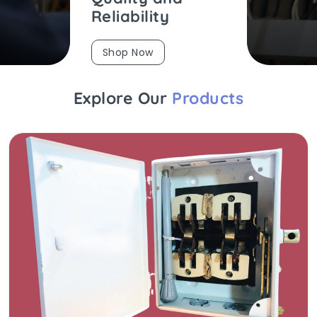
Reliability
Shop Now
Explore Our
Products