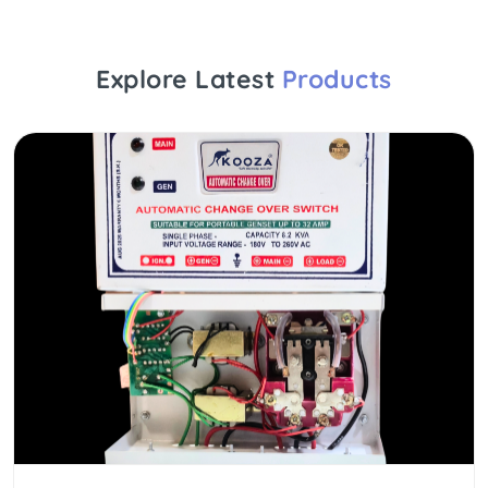
Explore Latest
Products
NEW