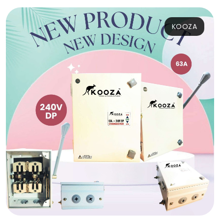
KOOZA