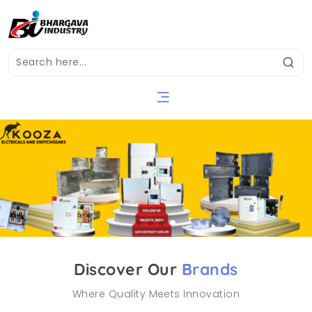
Discover Our
Brands
Where Quality Meets Innovation