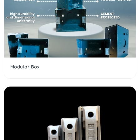
Modular Box