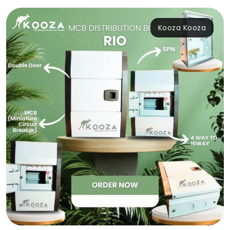
Kooza Kooza