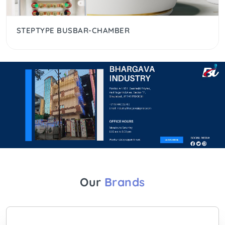
STEPTYPE BUSBAR-CHAMBER
Our
Brands