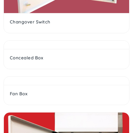
Changover Switch
Concealed Box
Fan Box