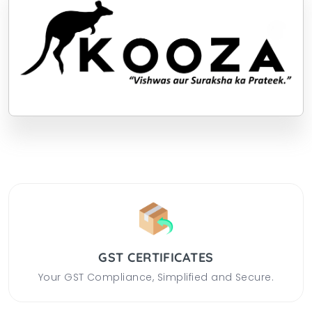
GST CERTIFICATES
Your GST Compliance, Simplified and Secure.