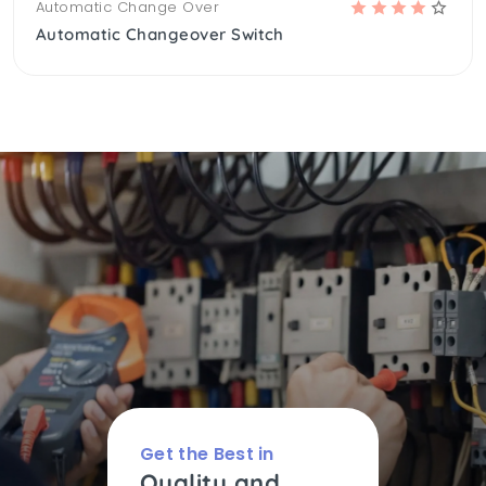
Automatic Change Over
Automatic Changeover Switch
Get the Best in
Quality and