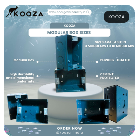
KOOZA