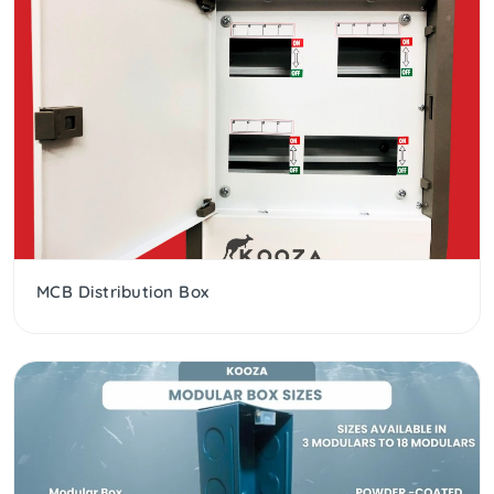
MCB Distribution Box