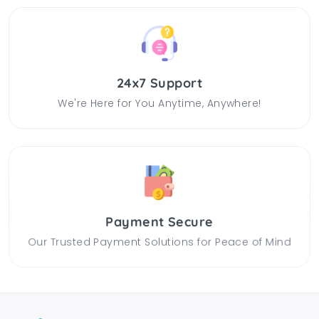
24x7 Support
We're Here for You Anytime, Anywhere!
Payment Secure
Our Trusted Payment Solutions for Peace of Mind