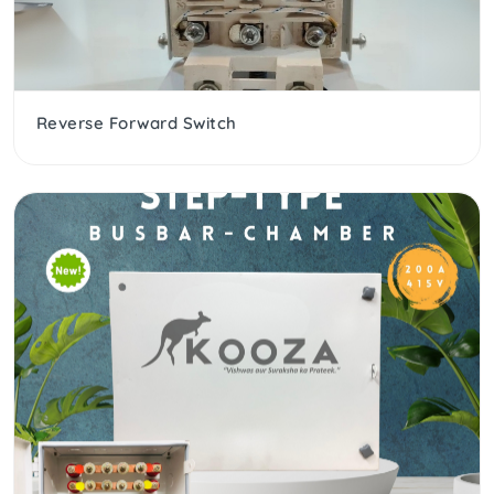
Reverse Forward Switch