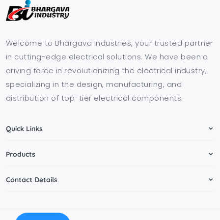
Welcome to Bhargava Industries, your trusted partner
in cutting-edge electrical solutions. We have been a
driving force in revolutionizing the electrical industry,
specializing in the design, manufacturing, and
distribution of top-tier electrical components.
Quick Links
Products
Contact Details