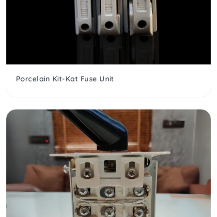
Porcelain Kit-Kat Fuse Unit